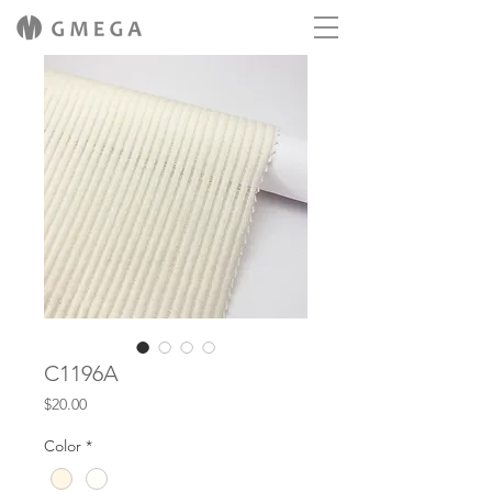
C1196A
Price
$20.00
Color
*