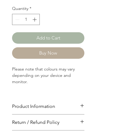
Quantity
*
Add to Cart
Buy Now
Please note that colours may vary
depending on your device and
monitor.
Product Information
Article: C1196A
Return / Refund Policy
Content: 65/35 Polyster/Cotton
Weight: 114 GSM
You will have 24 hours to cancel after