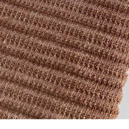
Quick View