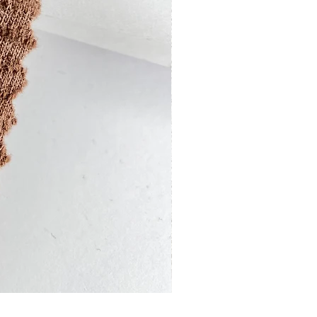
13201