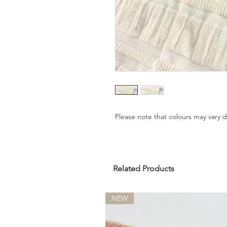
Please note that colours may vary
Related Products
NEW