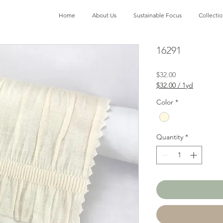
Home
About Us
Sustainable Focus
Collecti
16291
Price
$32.00
$32.00
/
1yd
$32.00
per
Color
*
1
Yard
Quantity
*