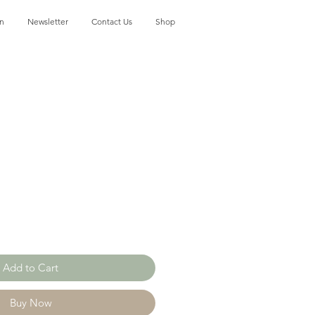
on
Newsletter
Contact Us
Shop
Add to Cart
Buy Now