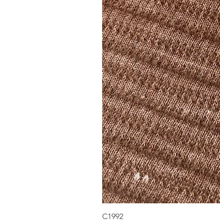
C1992