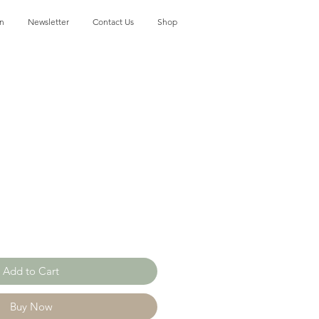
on
Newsletter
Contact Us
Shop
Add to Cart
Buy Now