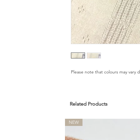
Please note that colours may vary
Related Products
NEW