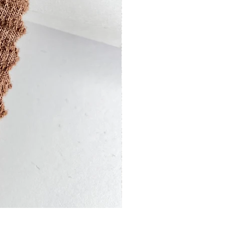
13201