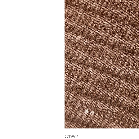
C1992