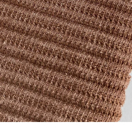
Quick View