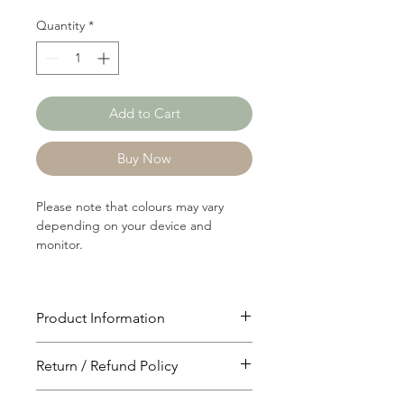
Quantity
*
Add to Cart
Buy Now
Please note that colours may vary
depending on your device and
monitor.
Product Information
Article: 19192
Return / Refund Policy
Content: 100% Polyster
Weight: 102 GSM
You will have 24 hours to cancel after