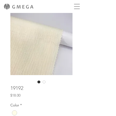
19192
Price
$18.00
Color
*