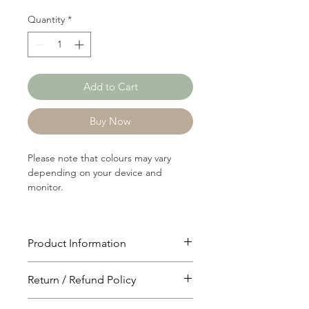
Quantity
*
Add to Cart
Buy Now
Please note that colours may vary
depending on your device and
monitor.
Product Information
Article: 17120
Return / Refund Policy
Content: 84/16 Cotton/Polyster
Weight: 176 GSM
You will have 24 hours to cancel after