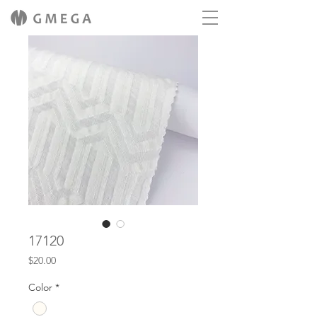
17120
Price
$20.00
Color
*