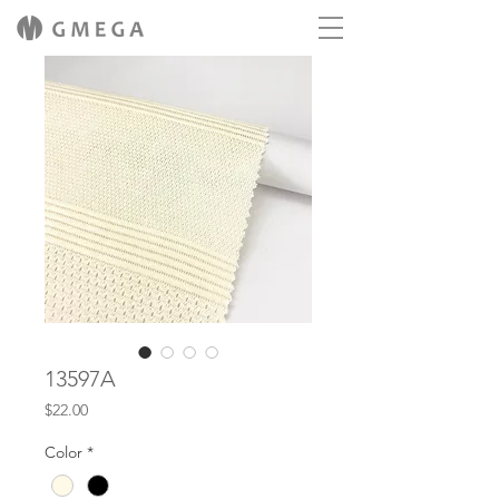
13597A
Price
$22.00
Color
*