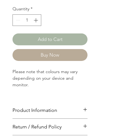
Quantity
*
Add to Cart
Buy Now
Please note that colours may vary
depending on your device and
monitor.
Product Information
Article: 13597A
Return / Refund Policy
Content: 65/33/2
Cotton/Polyster/Spandex
You will have 24 hours to cancel after