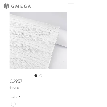
C2957
Price
$15.00
Color
*