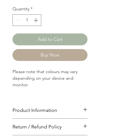
Quantity
*
Add to Cart
Buy Now
Please note that colours may vary
depending on your device and
monitor.
Product Information
Article: C2957
Return / Refund Policy
Content: 60/40 Cotton/Polyster
Weight: 197 GSM
You will have 24 hours to cancel after