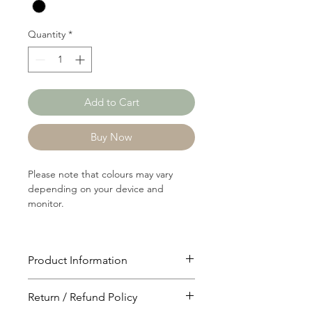
Yard
Quantity
*
Add to Cart
Buy Now
Please note that colours may vary
depending on your device and
monitor.
Product Information
Article: 15037
Return / Refund Policy
Content: 60/40 Polyster/Cotton