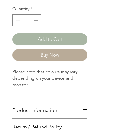
Quantity
*
Add to Cart
Buy Now
Please note that colours may vary
depending on your device and
monitor.
Product Information
Article: 16510
Return / Refund Policy
Content: 70/30 Polyster/Cotton
Weight: 135 GSM
You will have 24 hours to cancel after