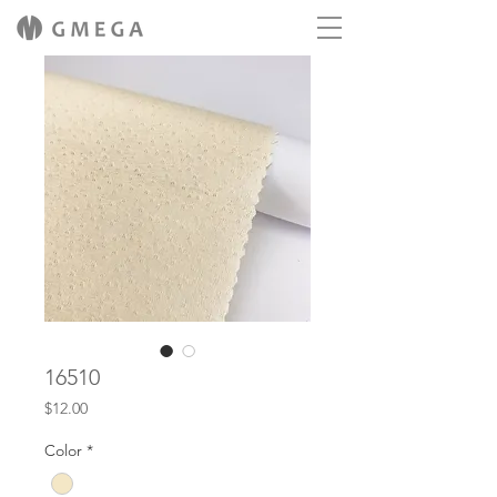
16510
Price
$12.00
Color
*