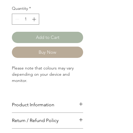
Quantity
*
Add to Cart
Buy Now
Please note that colours may vary
depending on your device and
monitor.
Product Information
Article: 13619
Return / Refund Policy
Content: 100% Cotton
Weight: 215 GSM
You will have 24 hours to cancel after