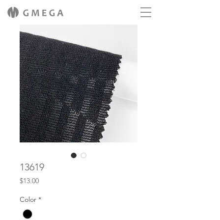
13619
Price
$13.00
Color
*