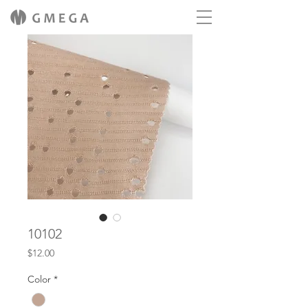
10102
Price
$12.00
Color
*