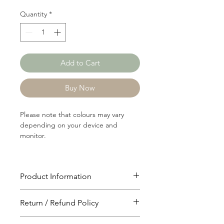
Quantity
*
Add to Cart
Buy Now
Please note that colours may vary
depending on your device and
monitor.
Product Information
Article: 10102
Return / Refund Policy
Content: 100% Cotton
Weight: 121 GSM
You will have 24 hours to cancel after