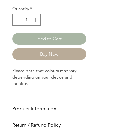
Quantity
*
Add to Cart
Buy Now
Please note that colours may vary
depending on your device and
monitor.
Product Information
Article: RIB937A
Return / Refund Policy
Content: 92/4/4 Polyster/Nylon/Modal
Weight: 182 GSM
You will have 24 hours to cancel after