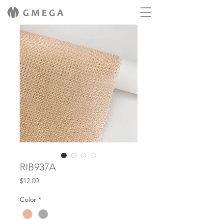
RIB937A
Price
$12.00
Color
*