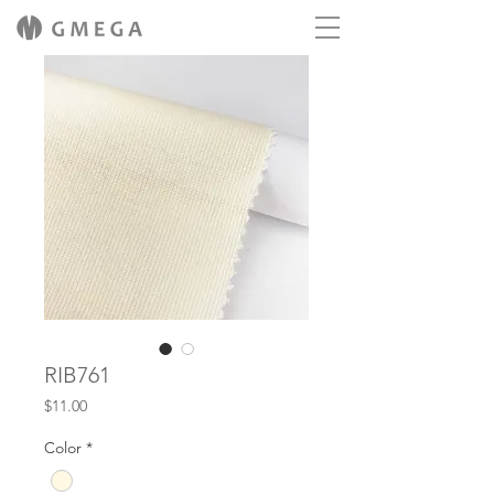
RIB761
Price
$11.00
Color
*