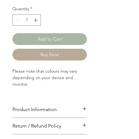
Quantity
*
Add to Cart
Buy Now
Please note that colours may vary
depending on your device and
monitor.
Product Information
Article: RIB761
Return / Refund Policy
Content: 58/39/3
Cotton/Modal/Spandex
You will have 24 hours to cancel after