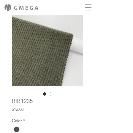
RIB1235
Price
$12.00
Color
*