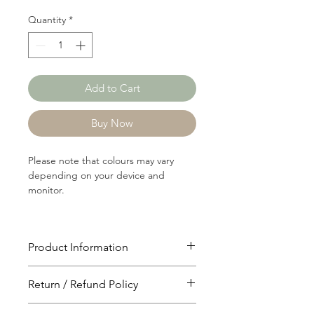
Quantity
*
Add to Cart
Buy Now
Please note that colours may vary
depending on your device and
monitor.
Product Information
Article: RIB1235
Return / Refund Policy
Content: 68/28/4
Polyster/Rayon/Spandex
You will have 24 hours to cancel after