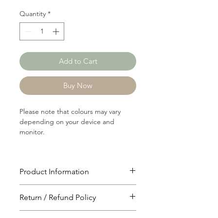
Quantity
*
Add to Cart
Buy Now
Please note that colours may vary
depending on your device and
monitor.
Product Information
Article: RIB1096
Return / Refund Policy
Content: 65/35 Polyster/Rayon
Weight: 165 GSM
You will have 24 hours to cancel after