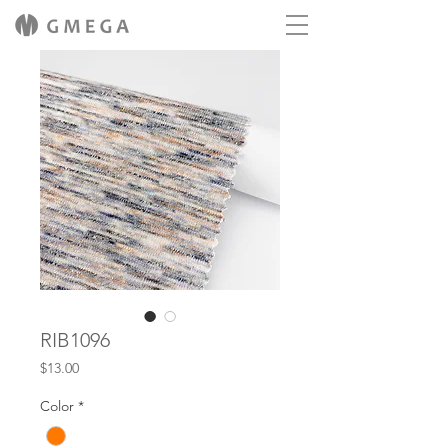
RIB1096
Price
$13.00
Color
*