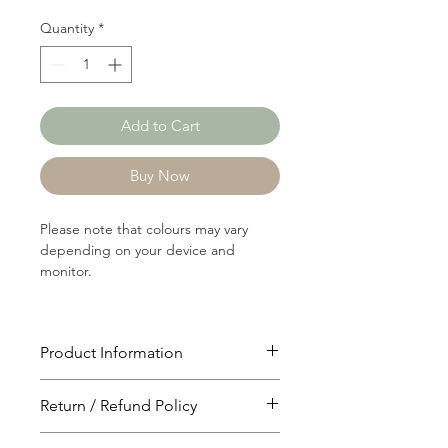
Quantity
*
Add to Cart
Buy Now
Please note that colours may vary
depending on your device and
monitor.
Product Information
Article: RIB1058
Return / Refund Policy
Content: 80/20 Rayon/Polyster
Weight: 144 GSM
You will have 24 hours to cancel after