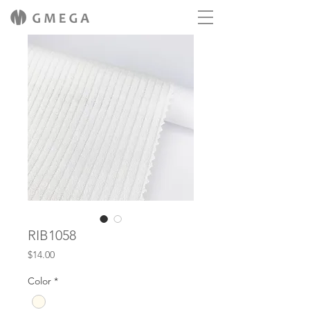
RIB1058
Price
$14.00
Color
*