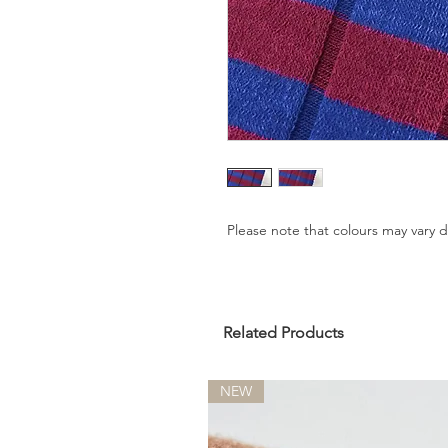
Please note that colours may vary
Related Products
NEW