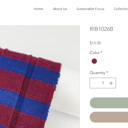
Home
About Us
Sustainable Focus
Collecti
RIB1026B
Price
$14.00
Color
*
Quantity
*