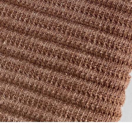
Quick View