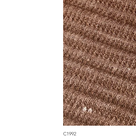
C1992