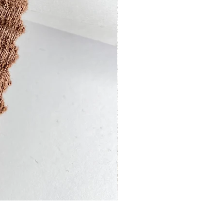
13201