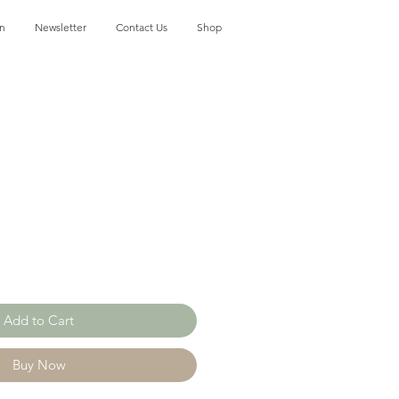
on
Newsletter
Contact Us
Shop
Add to Cart
Buy Now