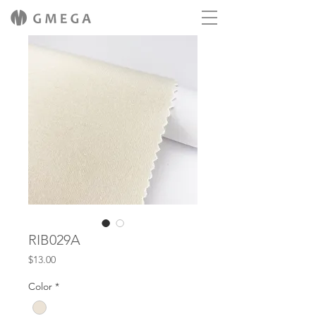
RIB029A
Price
$13.00
Color
*