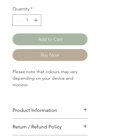
Quantity
*
Add to Cart
Buy Now
Please note that colours may vary
depending on your device and
monitor.
Product Information
Article: RIB029A
Return / Refund Policy
Content: 60/40 Cotton/Polyster
Weight: 240 GSM
You will have 24 hours to cancel after