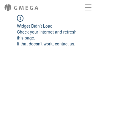
Widget Didn’t Load
Check your internet and refresh
this page.
If that doesn’t work, contact us.