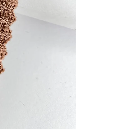
13201