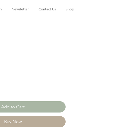
on
Newsletter
Contact Us
Shop
Add to Cart
Buy Now