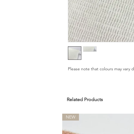
Please note that colours may vary
Related Products
NEW