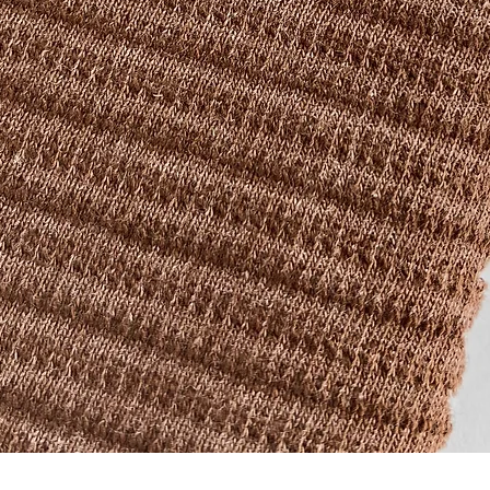
Quick View