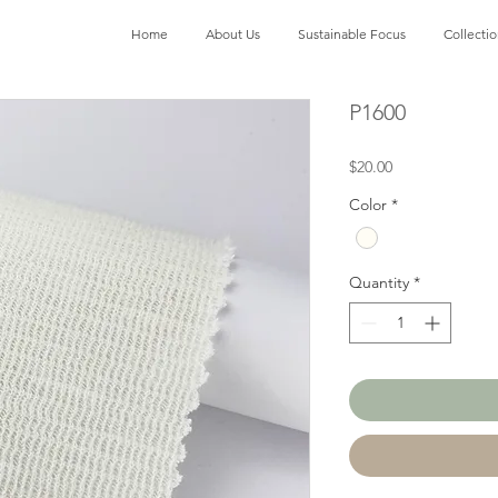
Home
About Us
Sustainable Focus
Collecti
P1600
Price
$20.00
Color
*
Quantity
*