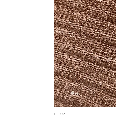
C1992