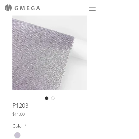
P1203
Price
$11.00
Color
*