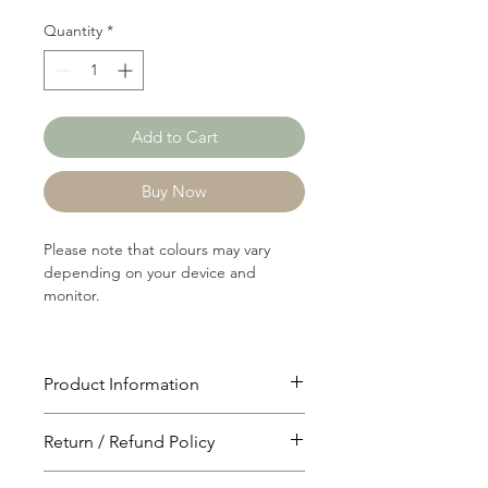
Quantity
*
Add to Cart
Buy Now
Please note that colours may vary
depending on your device and
monitor.
Product Information
Article: P1203
Return / Refund Policy
Content: 100% Polyster
Weight: 104 GSM
You will have 24 hours to cancel after