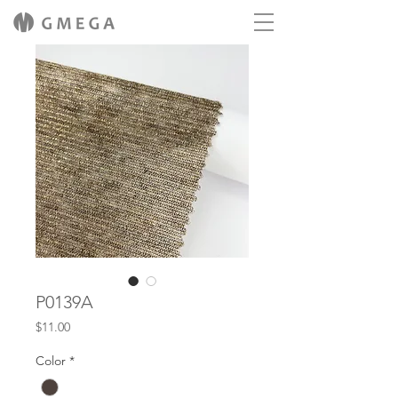
P0139A
Price
$11.00
Color
*