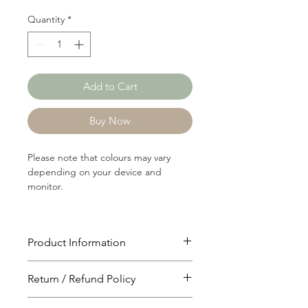
Quantity
*
Add to Cart
Buy Now
Please note that colours may vary
depending on your device and
monitor.
Product Information
Article: P1039A
Return / Refund Policy
Content:
49/26/15/10 Polyster/Rayon/Nylon/Lu
You will have 24 hours to cancel after