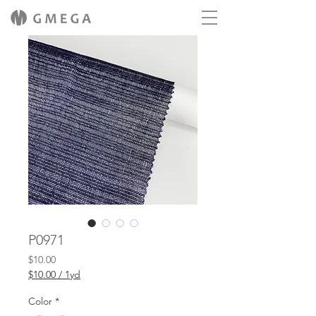
P0971
Price
$10.00
$10.00
/
1yd
$10.00
per
Color
*
1