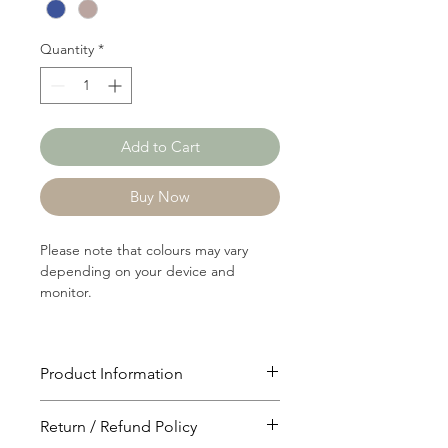
Yard
Quantity
*
Add to Cart
Buy Now
Please note that colours may vary
depending on your device and
monitor.
Product Information
Article: P0971
Return / Refund Policy
Content: 60/40 Polyster/Rayon