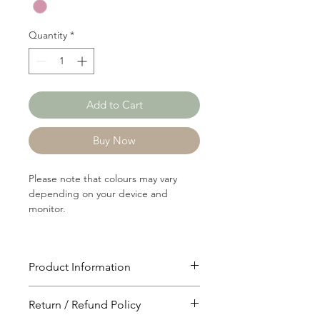
Yard
Quantity
*
Add to Cart
Buy Now
Please note that colours may vary
depending on your device and
monitor.
Product Information
Article: P0210
Return / Refund Policy
Content: 80/20 Polyster/Linen