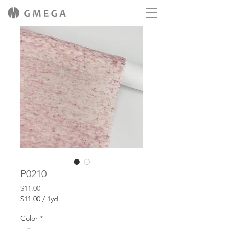
P0210
Price
$11.00
$11.00
/
1yd
$11.00
per
Color
*
1