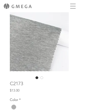
C2173
Price
$13.00
Color
*