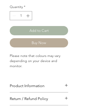
Quantity
*
Add to Cart
Buy Now
Please note that colours may vary
depending on your device and
monitor.
Product Information
Article: C2173
Return / Refund Policy
Content: 55/45 Cotton/Polyster
Weight: 132 GSM
You will have 24 hours to cancel after