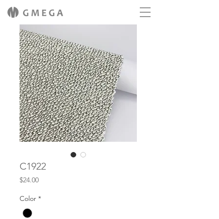
C1922
Price
$24.00
Color
*