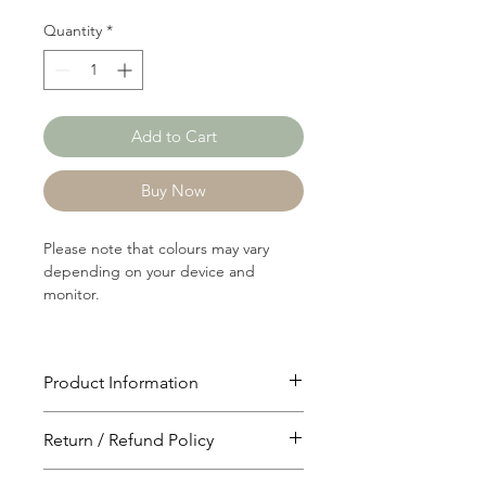
Quantity
*
Add to Cart
Buy Now
Please note that colours may vary
depending on your device and
monitor.
Product Information
Article: C1922
Return / Refund Policy
Content: 64/36 Cotton/Polyster
Weight: 287 GSM
You will have 24 hours to cancel after