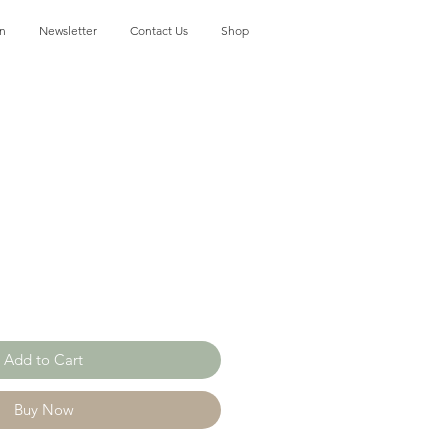
on
Newsletter
Contact Us
Shop
Add to Cart
Buy Now