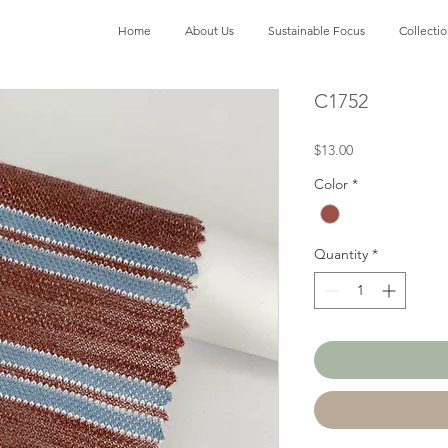
Home
About Us
Sustainable Focus
Collecti
C1752
Price
$13.00
Color
*
Quantity
*