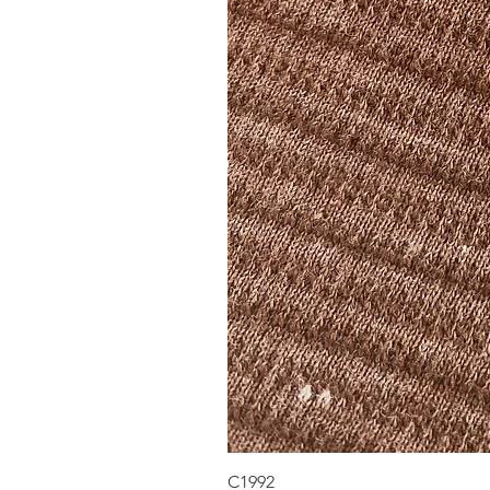
C1992