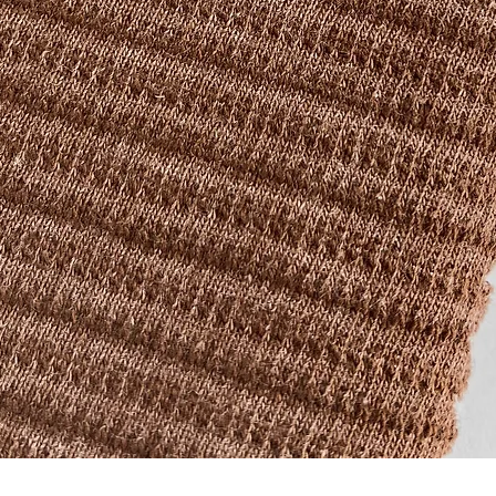
Quick View