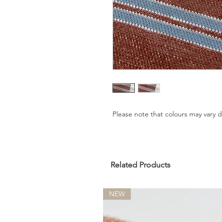
Please note that colours may vary
Related Products
NEW