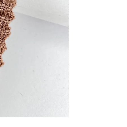
13201