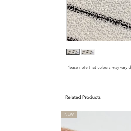
Please note that colours may vary
Related Products
NEW