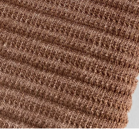
Quick View