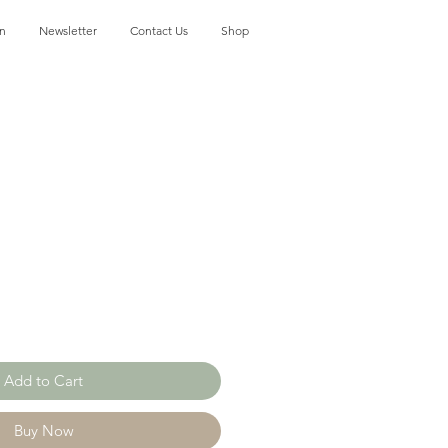
on
Newsletter
Contact Us
Shop
Add to Cart
Buy Now