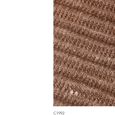
C1992