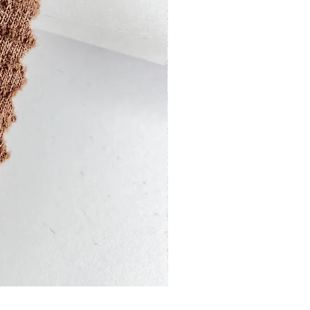
13201