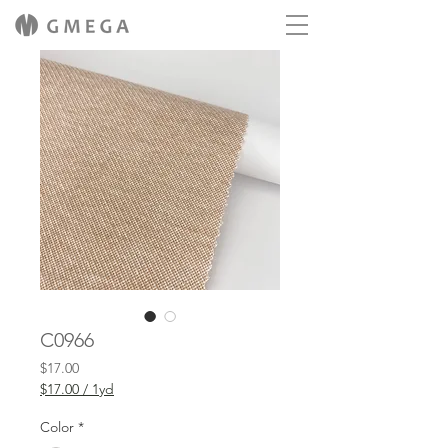
C0966
Price
$17.00
$17.00
/
1yd
$17.00
per
Color
*
1