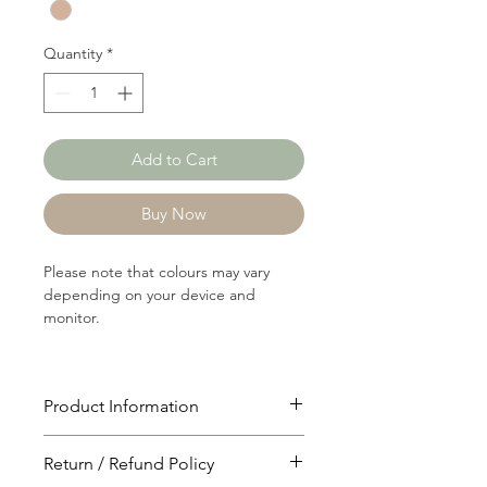
Yard
Quantity
*
Add to Cart
Buy Now
Please note that colours may vary
depending on your device and
monitor.
Product Information
Article: C0966
Return / Refund Policy
Content: 86/11/3