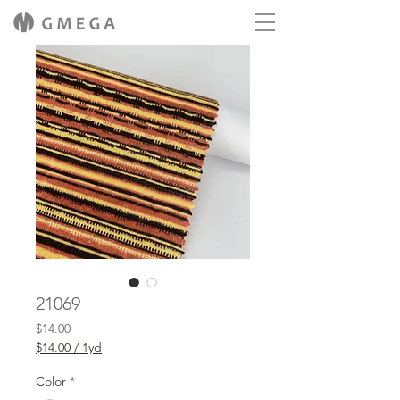
21069
Price
$14.00
$14.00
/
1yd
$14.00
per
Color
*
1