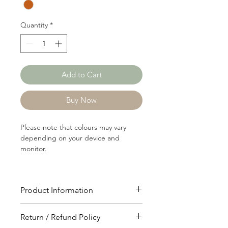
Yard
Quantity
*
Add to Cart
Buy Now
Please note that colours may vary
depending on your device and
monitor.
Product Information
Article: 21069
Return / Refund Policy
Content: 65/35 Polyster/Cotton