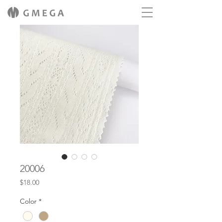
20006
Price
$18.00
Color
*