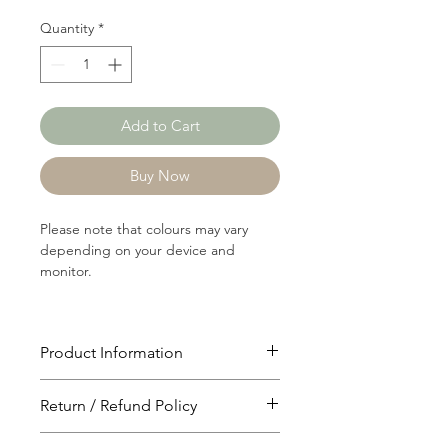
Quantity
*
Add to Cart
Buy Now
Please note that colours may vary
depending on your device and
monitor.
Product Information
Article: 20006
Return / Refund Policy
Content: 60/40 Cotton/Polyster
Weight: 206 GSM
You will have 24 hours to cancel after