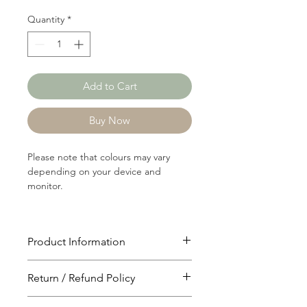
Quantity
*
Add to Cart
Buy Now
Please note that colours may vary
depending on your device and
monitor.
Product Information
Article: 19726
Return / Refund Policy
Content: 76/23/1
Polyster/Rayon/Spandex
You will have 24 hours to cancel after