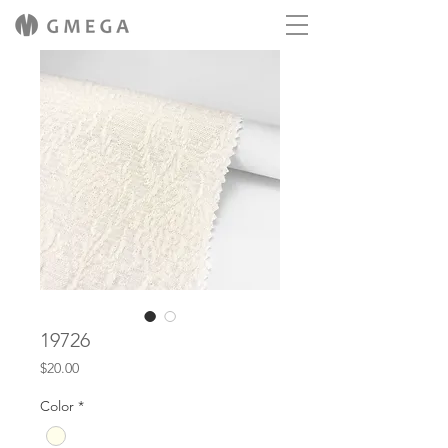
19726
Price
$20.00
Color
*