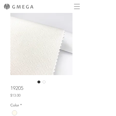
19205
Price
$13.00
Color
*