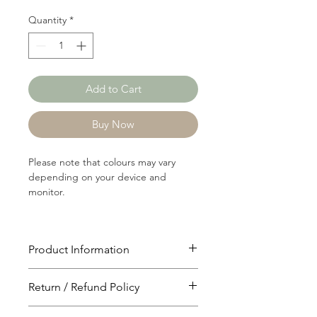
Quantity
*
Add to Cart
Buy Now
Please note that colours may vary
depending on your device and
monitor.
Product Information
Article: 19205
Return / Refund Policy
Content: 60/40 Cotton/Polyster
Weight: 184 GSM
You will have 24 hours to cancel after