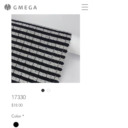
17330
Price
$18.00
Color
*