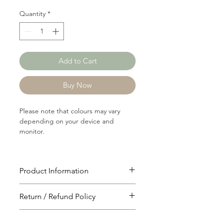
Quantity
*
Add to Cart
Buy Now
Please note that colours may vary
depending on your device and
monitor.
Product Information
Article: 17330
Return / Refund Policy
Content: 64/31/5
Polyster/Rayon/Spandex
You will have 24 hours to cancel after