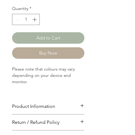
Quantity
*
Add to Cart
Buy Now
Please note that colours may vary
depending on your device and
monitor.
Product Information
Article: 17222
Return / Refund Policy
Content: 54/46 Polyster/Cotton
Weight: 237 GSM
You will have 24 hours to cancel after