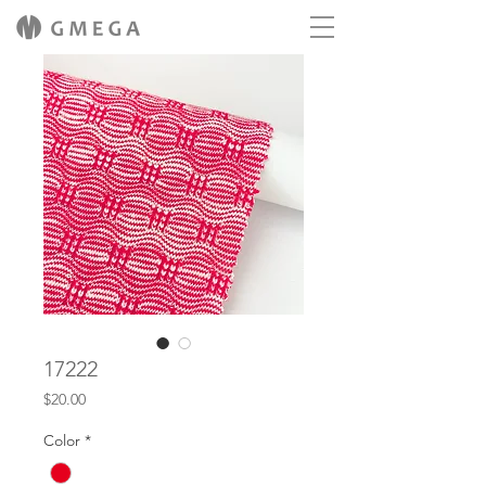
17222
Price
$20.00
Color
*