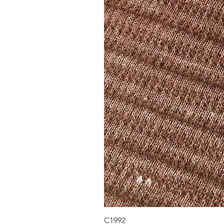
C1992