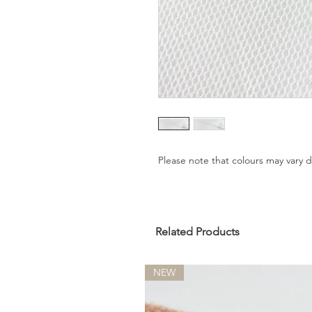
Please note that colours may vary
Related Products
NEW