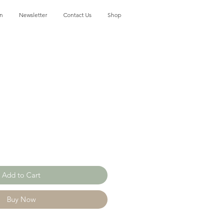
on
Newsletter
Contact Us
Shop
Add to Cart
Buy Now