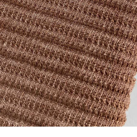
Quick View