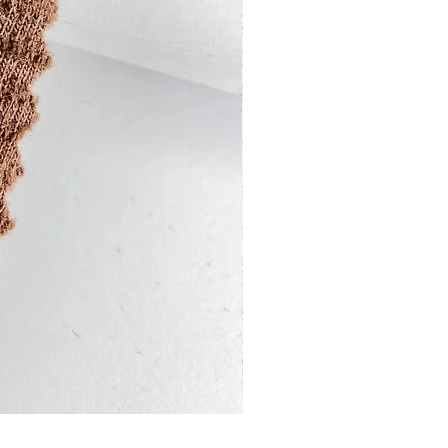
13201