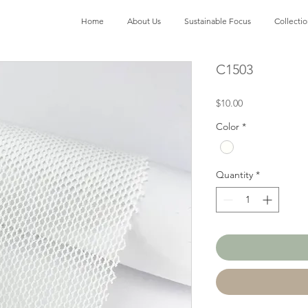
Home
About Us
Sustainable Focus
Collecti
C1503
Price
$10.00
Color
*
Quantity
*