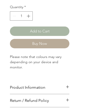
Quantity
*
Add to Cart
Buy Now
Please note that colours may vary
depending on your device and
monitor.
Product Information
Article: C1396B
Return / Refund Policy
Content: 80/16/4
Cotton/Polyster/Rayon
You will have 24 hours to cancel after