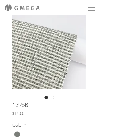
1396B
Price
$14.00
Color
*