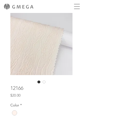
12166
Price
$20.00
Color
*