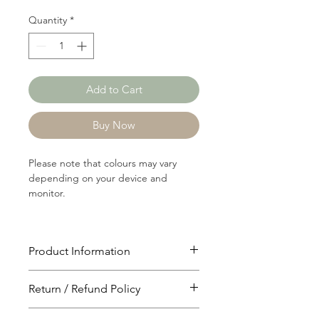
Quantity
*
Add to Cart
Buy Now
Please note that colours may vary
depending on your device and
monitor.
Product Information
Article: 12166
Return / Refund Policy
Content: 58/39/3
Acrylic/Nylon/Spandex
You will have 24 hours to cancel after