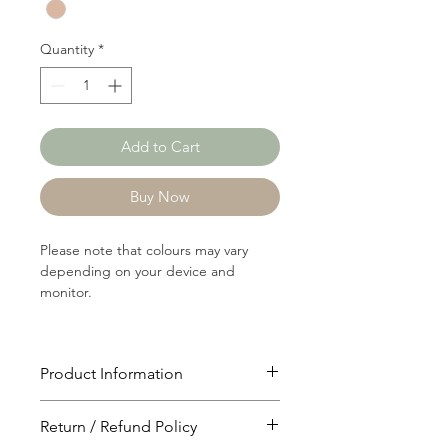
Yard
Quantity
*
Add to Cart
Buy Now
Please note that colours may vary
depending on your device and
monitor.
Product Information
Article: 10121A
Return / Refund Policy
Content: 78/22 Polyster/Cotton