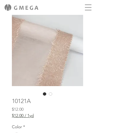
10121A
Price
$12.00
$12.00
/
1yd
$12.00
per
Color
*
1