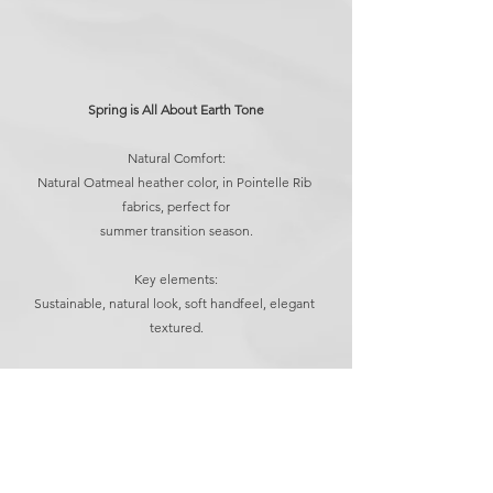
Spring is All About Earth Tone
Natural Comfort:
Natural Oatmeal heather color, in Pointelle Rib 
fabrics, perfect for
summer transition season.
Key elements:
Sustainable, natural look, soft handfeel, elegant 
textured.
Find out more, please contact us.