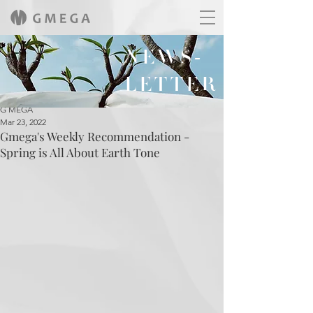
NEWS-
LETTER
G MEGA
Mar 23, 2022
Gmega's Weekly Recommendation -
Spring is All About Earth Tone