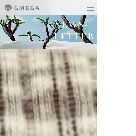
NEWS-
LETTER