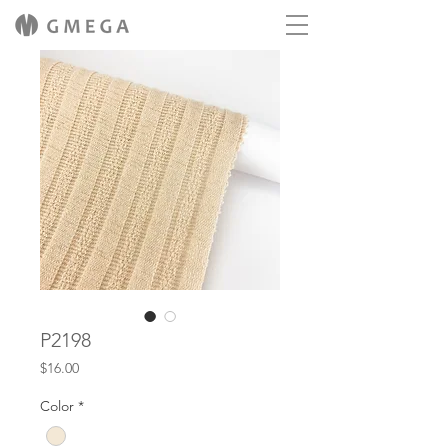
P2198
Price
$16.00
Color
*