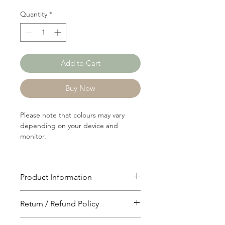
Quantity
*
Add to Cart
Buy Now
Please note that colours may vary
depending on your device and
monitor.
Product Information
Article: P2198
Return / Refund Policy
Content: 90/8/2
Polyster/Rayon/Spandex
You will have 24 hours to cancel after