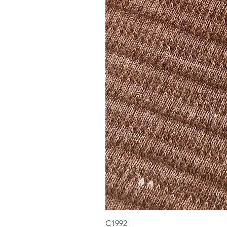
C1992