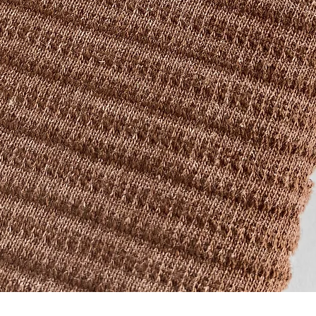
Quick View